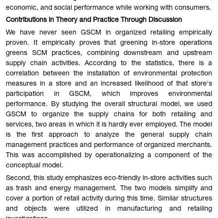
economic, and social performance while working with consumers.
Contributions in Theory and Practice Through Discussion
We have never seen GSCM in organized retailing empirically
proven. It empirically proves that greening in-store operations
greens SCM practices, combining downstream and upstream
supply chain activities. According to the statistics, there is a
correlation between the installation of environmental protection
measures in a store and an increased likelihood of that store's
participation in GSCM, which improves environmental
performance. By studying the overall structural model, we used
GSCM to organize the supply chains for both retailing and
services, two areas in which it is hardly ever employed. The model
is the first approach to analyze the general supply chain
management practices and performance of organized merchants.
This was accomplished by operationalizing a component of the
conceptual model.
Second, this study emphasizes eco-friendly in-store activities such
as trash and energy management. The two models simplify and
cover a portion of retail activity during this time. Similar structures
and objects were utilized in manufacturing and retailing