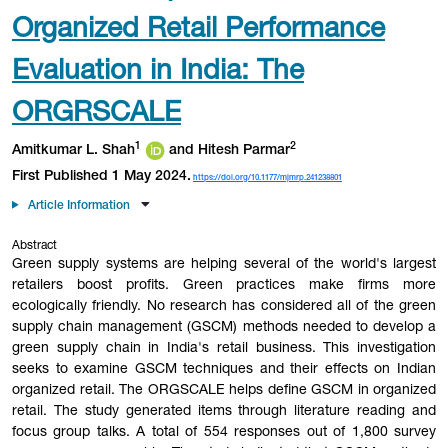
Organized Retail Performance
Evaluation in India: The
ORGRSCALE
1
2
Amitkumar L. Shah
and Hitesh Parmar
First Published 1 May 2024.
https://doi.org/10.1177/mjmrp.241238801
Article Information
Abstract
Green supply systems are helping several of the world's largest
retailers boost profits. Green practices make firms more
ecologically friendly. No research has considered all of the green
supply chain management (GSCM) methods needed to develop a
green supply chain in India's retail business. This investigation
seeks to examine GSCM techniques and their effects on Indian
organized retail. The ORGSCALE helps define GSCM in organized
retail. The study generated items through literature reading and
focus group talks. A total of 554 responses out of 1,800 survey