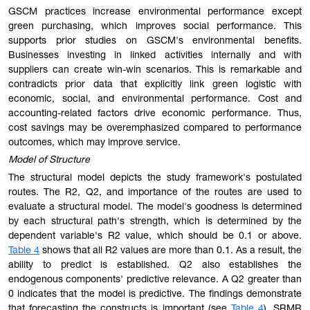
GSCM practices increase environmental performance except
green purchasing, which improves social performance. This
supports prior studies on GSCM's environmental benefits.
Businesses investing in linked activities internally and with
suppliers can create win-win scenarios. This is remarkable and
contradicts prior data that explicitly link green logistic with
economic, social, and environmental performance. Cost and
accounting-related factors drive economic performance. Thus,
cost savings may be overemphasized compared to performance
outcomes, which may improve service.
Model of Structure
The structural model depicts the study framework's postulated
routes. The R2, Q2, and importance of the routes are used to
evaluate a structural model. The model's goodness is determined
by each structural path's strength, which is determined by the
dependent variable's R2 value, which should be 0.1 or above.
Table 4
shows that all R2 values are more than 0.1. As a result, the
ability to predict is established. Q2 also establishes the
endogenous components' predictive relevance. A Q2 greater than
0 indicates that the model is predictive. The findings demonstrate
that forecasting the constructs is important (see
Table 4
). SRMR