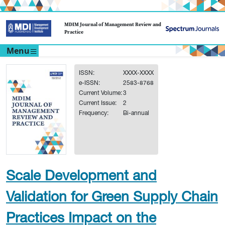
MDIM Journal of Management Review and
Practice
Menu
ISSN:
XXXX-XXXX
e-ISSN:
2583-8768
Current Volume:
3
Current Issue:
2
Frequency:
Bi-annual
Scale Development and
Validation for Green Supply Chain
Practices Impact on the