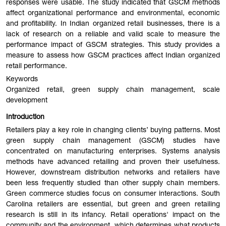
responses were usable. The study indicated that GSCM methods
affect organizational performance and environmental, economic
and profitability. In Indian organized retail businesses, there is a
lack of research on a reliable and valid scale to measure the
performance impact of GSCM strategies. This study provides a
measure to assess how GSCM practices affect Indian organized
retail performance.
Keywords
Organized retail, green supply chain management, scale
development
Introduction
Retailers play a key role in changing clients’ buying patterns. Most
green supply chain management (GSCM) studies have
concentrated on manufacturing enterprises. Systems analysis
methods have advanced retailing and proven their usefulness.
However, downstream distribution networks and retailers have
been less frequently studied than other supply chain members.
Green commerce studies focus on consumer interactions. South
Carolina retailers are essential, but green and green retailing
research is still in its infancy. Retail operations' impact on the