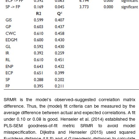
SRMR is the model's observed–suggested correlation matrix
difference. Thus, the (model) fit criteria can be measured by the
average difference between actual and expected correlations. A fit
under 0.10 or 0.08 is good. Henseler et al. (2014) established the
PLS-SEM goodness-of-fit metric SRMR to avoid model
misspecification. Dijkstra and Henseler (2015) used squared