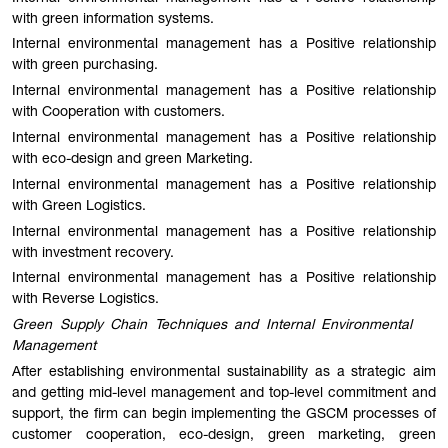
with green information systems.
Internal environmental management has a Positive relationship
with green purchasing.
Internal environmental management has a Positive relationship
with Cooperation with customers.
Internal environmental management has a Positive relationship
with eco-design and green Marketing.
Internal environmental management has a Positive relationship
with Green Logistics.
Internal environmental management has a Positive relationship
with investment recovery.
Internal environmental management has a Positive relationship
with Reverse Logistics.
Green Supply Chain Techniques and Internal Environmental
Management
After establishing environmental sustainability as a strategic aim
and getting mid-level management and top-level commitment and
support, the firm can begin implementing the GSCM processes of
customer cooperation, eco-design, green marketing, green