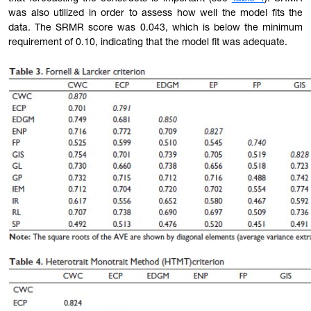
was also utilized in order to assess how well the model fits the
data. The SRMR score was 0.043, which is below the minimum
requirement of 0.10, indicating that the model fit was adequate.