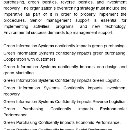
purchasing, green logistics, reverse logistics, and investment
recovery. The organization's overarching strategy must include the
imperative as part of it in order to properly implement the
procedures. Senior management support is essential for
implementing activities, programs, and new technology.
Environmental success demands top management support.
Green Information Systems confidently impacts green purchasing.
Green Information Systems confidently impacts green purchasing.
Cooperation with customers.
Green Information Systems confidently impacts eco-design and
green Marketing.
Green Information Systems Confidently impacts Green Logistic.
Green Information Systems Confidently impacts investment
recovery.
Green Information Systems Confidently impacts Reverse Logistics.
Green Purchasing Confidently impacts Environmental
Performance.
Green Purchasing Confidently impacts Economic Performance.