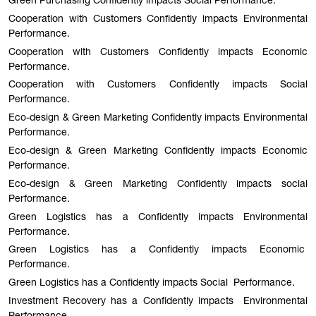
Green Purchasing Confidently impacts Social Performance.
Cooperation with Customers Confidently impacts Environmental
Performance.
Cooperation with Customers Confidently impacts Economic
Performance.
Cooperation with Customers Confidently impacts Social
Performance.
Eco-design & Green Marketing Confidently impacts Environmental
Performance.
Eco-design & Green Marketing Confidently impacts Economic
Performance.
Eco-design & Green Marketing Confidently impacts social
Performance.
Green Logistics has a Confidently impacts Environmental
Performance.
Green Logistics has a Confidently impacts Economic
Performance.
Green Logistics has a Confidently impacts Social Performance.
Investment Recovery has a Confidently impacts Environmental