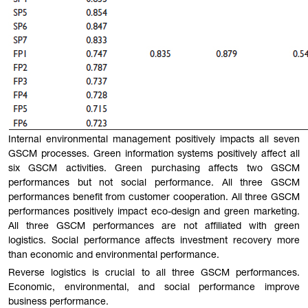
Internal environmental management positively impacts all seven
GSCM processes. Green information systems positively affect all
six GSCM activities. Green purchasing affects two GSCM
performances but not social performance. All three GSCM
performances benefit from customer cooperation. All three GSCM
performances positively impact eco-design and green marketing.
All three GSCM performances are not affiliated with green
logistics. Social performance affects investment recovery more
than economic and environmental performance.
Reverse logistics is crucial to all three GSCM performances.
Economic, environmental, and social performance improve
business performance.