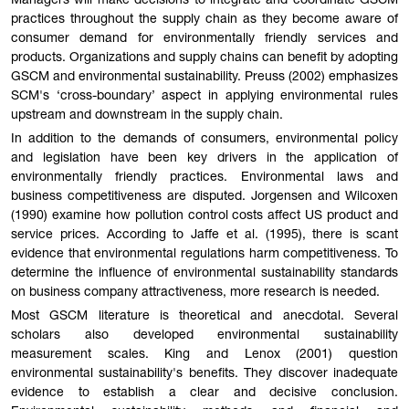
Managers will make decisions to integrate and coordinate GSCM
practices throughout the supply chain as they become aware of
consumer demand for environmentally friendly services and
products. Organizations and supply chains can benefit by adopting
GSCM and environmental sustainability. Preuss (2002) emphasizes
SCM's ‘cross-boundary’ aspect in applying environmental rules
upstream and downstream in the supply chain.
In addition to the demands of consumers, environmental policy
and legislation have been key drivers in the application of
environmentally friendly practices. Environmental laws and
business competitiveness are disputed. Jorgensen and Wilcoxen
(1990) examine how pollution control costs affect US product and
service prices. According to Jaffe et al. (1995), there is scant
evidence that environmental regulations harm competitiveness. To
determine the influence of environmental sustainability standards
on business company attractiveness, more research is needed.
Most GSCM literature is theoretical and anecdotal. Several
scholars also developed environmental sustainability
measurement scales. King and Lenox (2001) question
environmental sustainability's benefits. They discover inadequate
evidence to establish a clear and decisive conclusion.