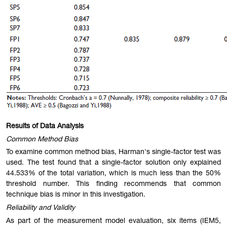
Results of Data Analysis
Common Method Bias
To examine common method bias, Harman's single-factor test was
used. The test found that a single-factor solution only explained
44.533% of the total variation, which is much less than the 50%
threshold number. This finding recommends that common
technique bias is minor in this investigation.
Reliability and Validity
As part of the measurement model evaluation, six items (IEM5,