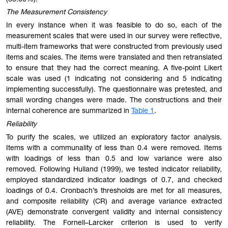
The Measurement Consistency
In every instance when it was feasible to do so, each of the
measurement scales that were used in our survey were reflective,
multi-item frameworks that were constructed from previously used
items and scales. The items were translated and then retranslated
to ensure that they had the correct meaning. A five-point Likert
scale was used (1 indicating not considering and 5 indicating
implementing successfully). The questionnaire was pretested, and
small wording changes were made. The constructions and their
internal coherence are summarized in
Table 1
.
Reliability
To purify the scales, we utilized an exploratory factor analysis.
Items with a communality of less than 0.4 were removed. Items
with loadings of less than 0.5 and low variance were also
removed. Following Hulland (1999), we tested indicator reliability,
employed standardized indicator loadings of 0.7, and checked
loadings of 0.4. Cronbach’s thresholds are met for all measures,
and composite reliability (CR) and average variance extracted
(AVE) demonstrate convergent validity and internal consistency
reliability. The Fornell–Larcker criterion is used to verify