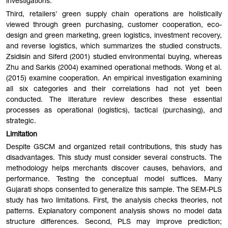
investigations.
Third, retailers' green supply chain operations are holistically
viewed through green purchasing, customer cooperation, eco-
design and green marketing, green logistics, investment recovery,
and reverse logistics, which summarizes the studied constructs.
Zsidisin and Siferd (2001) studied environmental buying, whereas
Zhu and Sarkis (2004) examined operational methods. Wong et al.
(2015) examine cooperation. An empirical investigation examining
all six categories and their correlations had not yet been
conducted. The literature review describes these essential
processes as operational (logistics), tactical (purchasing), and
strategic.
Limitation
Despite GSCM and organized retail contributions, this study has
disadvantages. This study must consider several constructs. The
methodology helps merchants discover causes, behaviors, and
performance. Testing the conceptual model suffices. Many
Gujarati shops consented to generalize this sample. The SEM-PLS
study has two limitations. First, the analysis checks theories, not
patterns. Explanatory component analysis shows no model data
structure differences. Second, PLS may improve prediction;