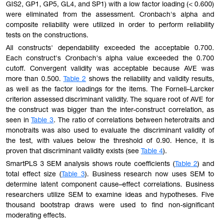
GIS2, GP1, GP5, GL4, and SP1) with a low factor loading (< 0.600)
were eliminated from the assessment. Cronbach's alpha and
composite reliability were utilized in order to perform reliability
tests on the constructions.
All constructs' dependability exceeded the acceptable 0.700.
Each construct's Cronbach's alpha value exceeded the 0.700
cutoff. Convergent validity was acceptable because AVE was
more than 0.500.
Table 2
shows the reliability and validity results,
as well as the factor loadings for the items. The Fornell–Larcker
criterion assessed discriminant validity. The square root of AVE for
the construct was bigger than the inter-construct correlation, as
seen in
Table 3
. The ratio of correlations between heterotraits and
monotraits was also used to evaluate the discriminant validity of
the test, with values below the threshold of 0.90. Hence, it is
proven that discriminant validity exists (see
Table 4
).
SmartPLS 3 SEM analysis shows route coefficients (
Table 2
) and
total effect size (
Table 3
). Business research now uses SEM to
determine latent component cause–effect correlations. Business
researchers utilize SEM to examine ideas and hypotheses. Five
thousand bootstrap draws were used to find non-significant
moderating effects.