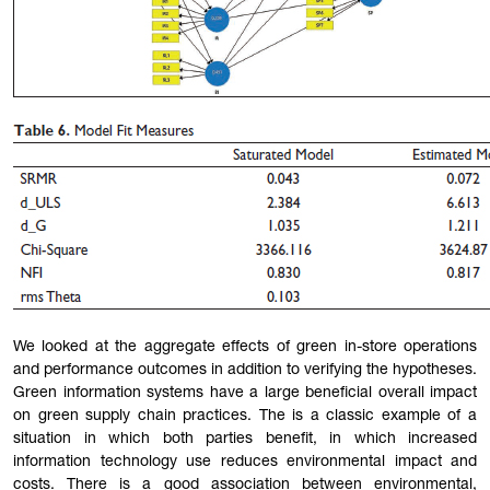
We looked at the aggregate effects of green in-store operations
and performance outcomes in addition to verifying the hypotheses.
Green information systems have a large beneficial overall impact
on green supply chain practices. The is a classic example of a
situation in which both parties benefit, in which increased
information technology use reduces environmental impact and
costs. There is a good association between environmental,