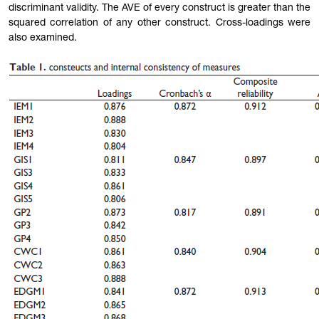
discriminant validity. The AVE of every construct is greater than the
squared correlation of any other construct. Cross-loadings were
also examined.