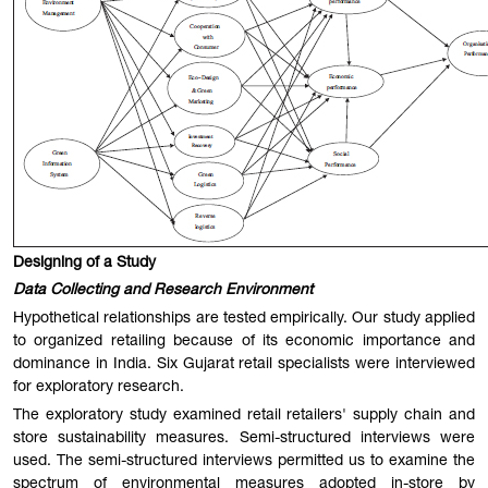
Designing of a Study
Data Collecting and Research Environment
Hypothetical relationships are tested empirically. Our study applied
to organized retailing because of its economic importance and
dominance in India. Six Gujarat retail specialists were interviewed
for exploratory research.
The exploratory study examined retail retailers' supply chain and
store sustainability measures. Semi-structured interviews were
used. The semi-structured interviews permitted us to examine the
spectrum of environmental measures adopted in-store by