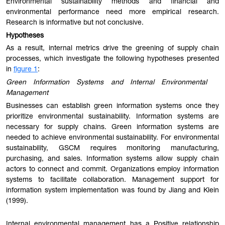
Environmental sustainability methods and financial and
environmental performance need more empirical research.
Research is informative but not conclusive.
Hypotheses
As a result, internal metrics drive the greening of supply chain
processes, which investigate the following hypotheses presented
in
figure 1
:
Green Information Systems and Internal Environmental
Management
Businesses can establish green information systems once they
prioritize environmental sustainability. Information systems are
necessary for supply chains. Green information systems are
needed to achieve environmental sustainability. For environmental
sustainability, GSCM requires monitoring manufacturing,
purchasing, and sales. Information systems allow supply chain
actors to connect and commit. Organizations employ information
systems to facilitate collaboration. Management support for
information system implementation was found by Jiang and Klein
(1999).
Internal environmental management has a Positive relationship