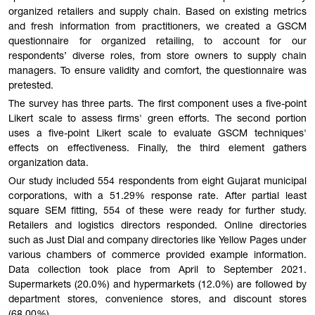
organized retailers and supply chain. Based on existing metrics
and fresh information from practitioners, we created a GSCM
questionnaire for organized retailing, to account for our
respondents’ diverse roles, from store owners to supply chain
managers. To ensure validity and comfort, the questionnaire was
pretested.
The survey has three parts. The first component uses a five-point
Likert scale to assess firms' green efforts. The second portion
uses a five-point Likert scale to evaluate GSCM techniques'
effects on effectiveness. Finally, the third element gathers
organization data.
Our study included 554 respondents from eight Gujarat municipal
corporations, with a 51.29% response rate. After partial least
square SEM fitting, 554 of these were ready for further study.
Retailers and logistics directors responded. Online directories
such as Just Dial and company directories like Yellow Pages under
various chambers of commerce provided example information.
Data collection took place from April to September 2021.
Supermarkets (20.0%) and hypermarkets (12.0%) are followed by
department stores, convenience stores, and discount stores
(68.00%).