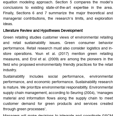
equation modeling approach. Section 5 compares the model's
conclusions to existing state-of-the-art expertise in the area.
Finally, Sections 6 and 7 summarize the major theoretical and
managerial contributions, the research's limits, and exploration
ideas.
Literature Review and Hypotheses Development
Green retailing studies customer views of environmental retailing
and retail sustainability issues. Green consumer behavior
performance. Retail research must also consider logistics and in-
store operations. Youn et al. (2017) mention green retailing
measures, and Erol et al. (2009) are among the pioneers in the
field who proposed environmentally friendly practices for the retail
industry.
Sustainability includes social performance, environmental
performance, and economic performance. Sustainability research
is mature. We prioritize environmental responsibility. Environmental
supply chain management, according to Seuring (2004), ‘manages
material and information flows along the supply chain to meet
customer demand for green products and services created
through green processes’.