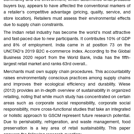
community and the environment, which determines what products
buyers buy, appears to have affected the conventional markers of
a retailer's competitive advantage (pricing, quality, service, and
store location). Retailers must assess their environmental effects
due to supply chain constraints.
The Indian retail industry has become the world's most attractive
and fast-paced due to new participants. It contributes 10% of GDP
and 8% of employment. India came in at position 73 on the
UNCTAD's 2019 B2C e-commerce index. According to the Global
Business 2020 report from the World Bank, India has the fifth-
largest retail market and ranks 63rd overall..
Merchants must own supply chain procedures. This accountability
raises environmentally conscious practices among supply chains
and improves their ecological efficiency and durability. Wiese
(2012) provides an in-depth overview of sustainability in organized
retailing, noting that while much study has concentrated on certain
areas such as corporate social responsibility, corporate social
responsibility, more cross-functional studies that take an integrated
or holistic approach to GSCM represent future research potential.
Due to perishability, refrigeration, and waste management, food
preservation is a key area of retail sustainability. This paper