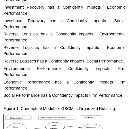
Performance.
Investment Recovery has a Confidently impacts Economic
Performance.
Investment Recovery has a Confidently impacts Social
Performance.
Reverse Logistics has a Confidently impacts Environmental
Performance.
Reverse Logistics has a Confidently impacts Economic
Performance.
Reverse Logistics has a Confidently impacts Social Performance.
Environmental Performance Confidently impacts Firm
Performance.
Economic Performance has a Confidently impacts Firm
Performance.
Social Performance has a Confidently impacts Firm Performance.
Figure 1
. Conceptual Model for GSCM in Organized Retailing.