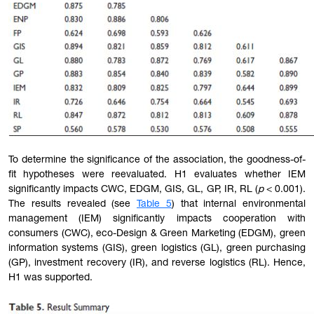
To determine the significance of the association, the goodness-of-
fit hypotheses were reevaluated. H1 evaluates whether IEM
significantly impacts CWC, EDGM, GIS, GL, GP, IR, RL (
p
< 0.001).
The results revealed (see
Table 5
) that internal environmental
management (IEM) significantly impacts cooperation with
consumers (CWC), eco-Design & Green Marketing (EDGM), green
information systems (GIS), green logistics (GL), green purchasing
(GP), investment recovery (IR), and reverse logistics (RL). Hence,
H1 was supported.