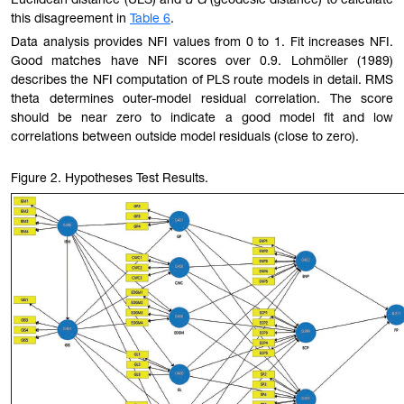
Euclidean distance (ULS) and
d G
(geodesic distance) to calculate
this disagreement in
Table 6
.
Data analysis provides NFI values from 0 to 1. Fit increases NFI.
Good matches have NFI scores over 0.9. Lohmöller (1989)
describes the NFI computation of PLS route models in detail. RMS
theta determines outer-model residual correlation. The score
should be near zero to indicate a good model fit and low
correlations between outside model residuals (close to zero).
Figure 2
. Hypotheses Test Results.