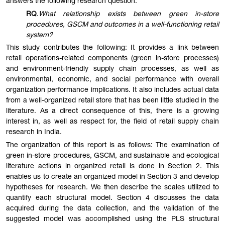
answers the following research question:
RQ
.
What relationship exists between green in-store
procedures, GSCM and outcomes in a well-functioning retail
system?
This study contributes the following: It provides a link between
retail operations-related components (green in-store processes)
and environment-friendly supply chain processes, as well as
environmental, economic, and social performance with overall
organization performance implications. It also includes actual data
from a well-organized retail store that has been little studied in the
literature. As a direct consequence of this, there is a growing
interest in, as well as respect for, the field of retail supply chain
research in India.
The organization of this report is as follows: The examination of
green in-store procedures, GSCM, and sustainable and ecological
literature actions in organized retail is done in Section 2. This
enables us to create an organized model in Section 3 and develop
hypotheses for research. We then describe the scales utilized to
quantify each structural model. Section 4 discusses the data
acquired during the data collection, and the validation of the
suggested model was accomplished using the PLS structural