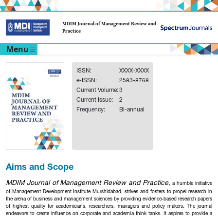
MDIM Journal of Management Review and
Practice
Menu
ISSN:
XXXX-XXXX
e-ISSN:
2583-8768
Current Volume:
3
Current Issue:
2
Frequency:
Bi-annual
Aims and Scope
MDIM Journal of Management Review and Practice
,
a humble initiative
of Management Development Institute Murshidabad, strives and fosters to propel research in
the arena of business and management sciences by providing evidence-based research papers
of highest quality for academicians, researchers, managers and policy makers. The journal
endeavors to create influence on corporate and academia think tanks. It aspires to provide a