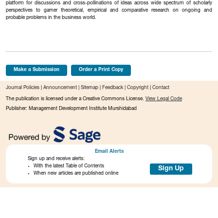
platform for discussions and cross-pollinations of ideas across wide spectrum of scholarly
perspectives to garner theoretical, empirical and comparative research on ongoing and
probable problems in the business world.
Make a Submission
Order a Print Copy
Journal Policies
|
Announcement
|
Sitemap
|
Feedback
|
Copyright
|
Contact
The publication is licensed under a Creative Commons License.
View Legal Code
Publisher: Management Development Institute Murshidabad
Email Alerts
Sign up and receive alerts:
With the latest Table of Contents
Sign Up
When new articles are published online