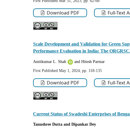
First Published Mar 31, 2023; pp. 62-68
Download PDF
Full-Text 
Scale Development and Validation for Green Supp
Performance Evaluation in India: The ORGR
Amitkumar L. Shah
and Hitesh Parmar
First Published May 1, 2024; pp. 118-135
Download PDF
Full-Text 
Current Status of Swadeshi Enterprises of Benga
Tanushree
Dutta
and Dipankar
Dey