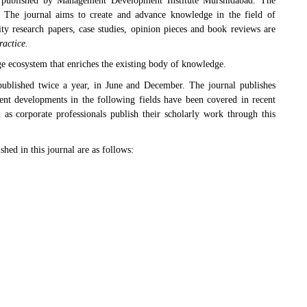
published by Management Development Institute Murshidabad. The
. The journal aims to create and advance knowledge in the field of
ity research papers, case studies, opinion pieces and book reviews are
actice.
ge ecosystem that enriches the existing body of knowledge.
ublished twice a year, in June and December. The journal publishes
ent developments in the following fields have been covered in recent
 as corporate professionals publish their scholarly work through this
shed in this journal are as follows: