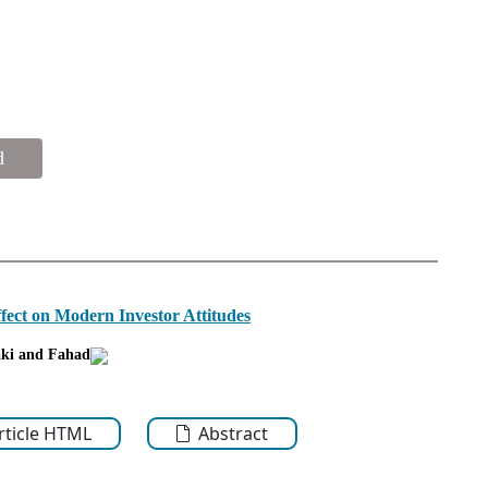
d
Effect on Modern Investor Attitudes
ki
and Fahad
Article HTML
Abstract