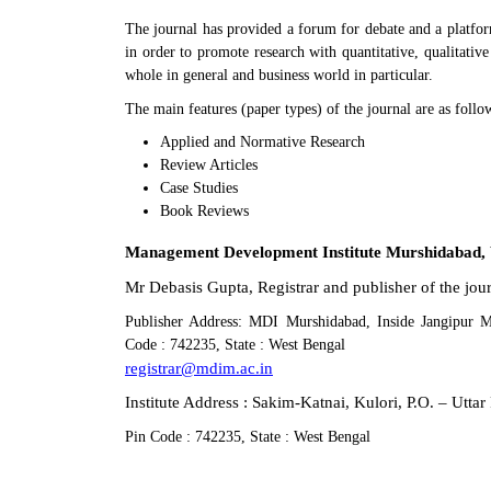
The journal has provided a forum for debate and a platfor
in order to promote research with quantitative, qualitativ
whole in general and business world in particular.
The main features (paper types) of the journal are as follo
Applied and Normative Research
Review Articles
Case Studies
Book Reviews
Management Development Institute Murshidabad, 
Mr Debasis Gupta, Registrar and publisher of the j
Publisher Address: MDI Murshidabad, Inside Jangipur 
Code : 742235, State : West Bengal
registrar@mdim.ac.in
Institute Address : Sakim-Katnai, Kulori, P.O. – Utt
Pin Code : 742235, State : West Bengal