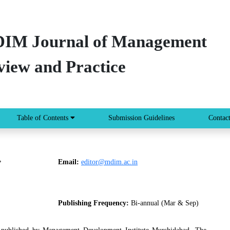
IM Journal of Management
view and Practice
Table of Contents
Submission Guidelines
Contac
,
Email:
editor@mdim.ac.in
Publishing Frequency:
Bi-annual (Mar & Sep)