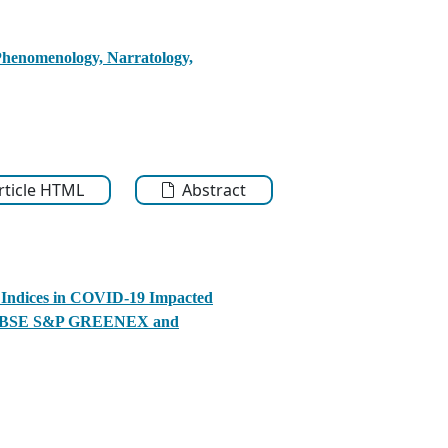
 Phenomenology, Narratology,
Article HTML
Abstract
 Indices in COVID-19 Impacted
e to BSE S&P GREENEX and