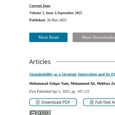
Current Issue
Volume 3, Issue 2,September 2025
Published:
26-Nov-2025
Most Read
Most Downloade
Articles
Sustainability as a Strategic Innovation and Its 
Mohammad Zulqar Nain
, Mohammed Ali
, Mehfooz Za
First Published Apr 2, 2025; pp. 107-125
Download PDF
Full-Text 