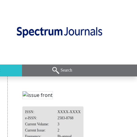
t
Search
ISSN:
XXXX-XXXX
e-ISSN:
2583-8768
Current Volume:
3
Current Issue:
2
Frequency:
Bi-annual