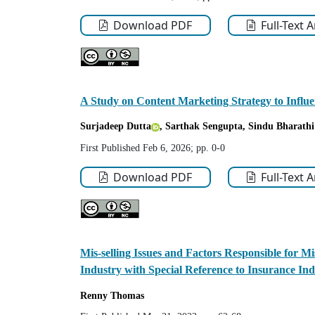
Download PDF
Full-Text 
A Study on Content Marketing Strategy to Influ
Surjadeep Dutta
, Sarthak Sengupta
, Sindu Bharathi
First Published Feb 6, 2026; pp. 0-0
Download PDF
Full-Text 
Mis-selling Issues and Factors Responsible for Mis
Industry with Special Reference to Insurance Ind
Renny
Thomas