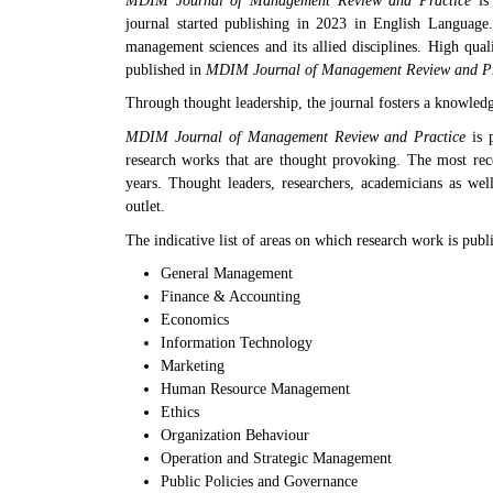
MDIM Journal of Management Review and
Practice
is 
journal started publishing in 2023 in English Language
management sciences and its allied disciplines. High qual
published in
MDIM Journal of Management Review and Pr
Through thought leadership, the journal fosters a knowled
MDIM Journal of Management Review and Practice
is p
research works that are thought provoking. The most rec
years. Thought leaders, researchers, academicians as well
outlet.
The indicative list of areas on which research work is publi
General Management
Finance & Accounting
Economics
Information Technology
Marketing
Human Resource Management
Ethics
Organization Behaviour
Operation and Strategic Management
Public Policies and Governance