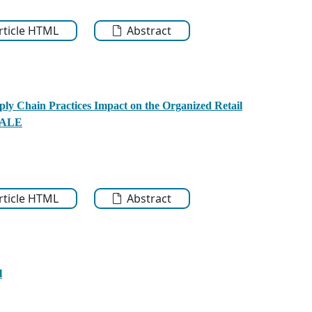
Article HTML
Abstract
ly Chain Practices Impact on the Organized Retail
SCALE
Article HTML
Abstract
l