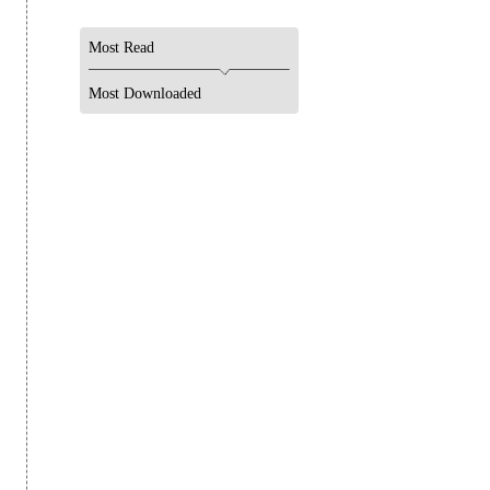
Most Read
Most Downloaded