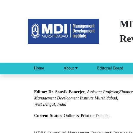
MD
Re
Home
About
Editorial Board
Editor: Dr. Souvik Banerjee,
Assistant Professor,Finance
Management Development Institute Murshidabad,
West Bengal, India
Current Status:
Online & Print on Demand