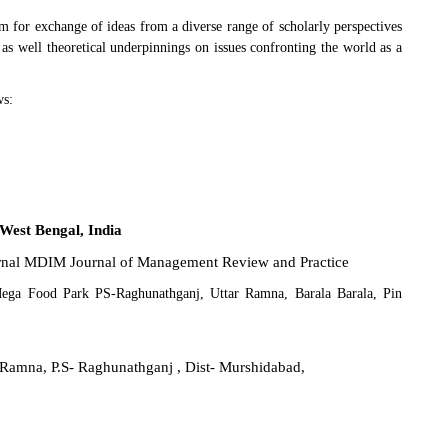
m for exchange of ideas from a diverse range of scholarly perspectives
e as well theoretical underpinnings on issues confronting the world as a
ws:
West Bengal, India
ournal MDIM Journal of Management Review and Practice
Mega Food Park PS-Raghunathganj, Uttar Ramna, Barala Barala, Pin
ar Ramna, P.S- Raghunathganj , Dist- Murshidabad,