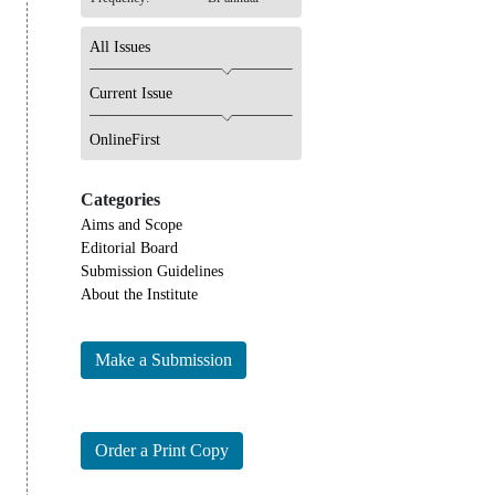
All Issues
Current Issue
OnlineFirst
Categories
Aims and Scope
Editorial Board
Submission Guidelines
About the Institute
Make a Submission
Order a Print Copy