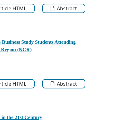
Article HTML
Abstract
e Business Study Students Attending
al Region (NCR)
Article HTML
Abstract
in the 21st Century