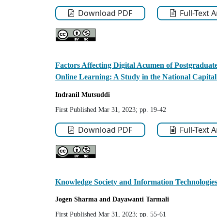
Download PDF
Full-Text 
Factors Affecting Digital Acumen of Postgraduat
Online Learning: A Study in the National Capit
Indranil
Mutsuddi
First Published Mar 31, 2023; pp. 19-42
Download PDF
Full-Text 
Knowledge Society and Information Technologies 
Jogen
Sharma
and Dayawanti
Tarmali
First Published Mar 31, 2023; pp. 55-61