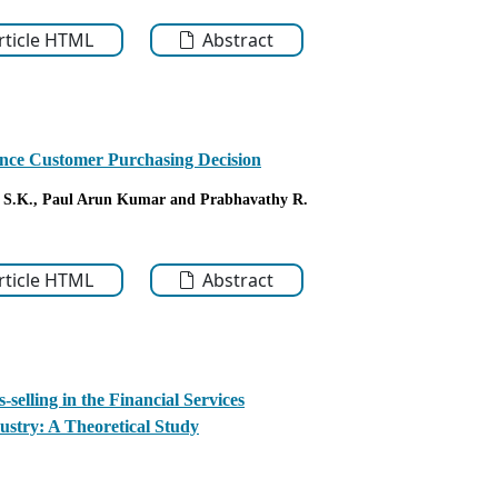
Article HTML
Abstract
ence Customer Purchasing Decision
 S.K.
, Paul Arun Kumar
and Prabhavathy R.
Article HTML
Abstract
-selling in the Financial Services
ustry: A Theoretical Study