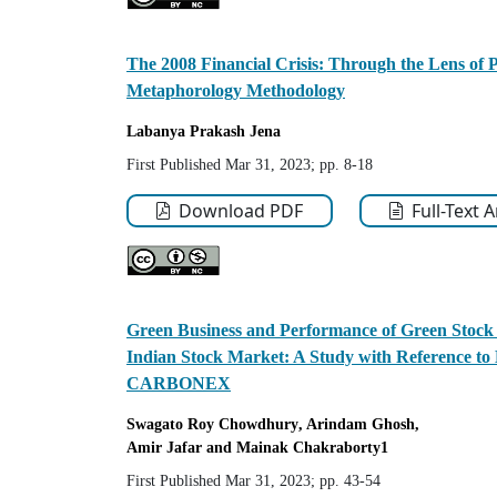
The 2008 Financial Crisis: Through the Lens of
Metaphorology Methodology
Labanya Prakash
Jena
First Published Mar 31, 2023; pp. 8-18
Download PDF
Full-Text 
Green Business and Performance of Green Stock
Indian Stock Market: A Study with Referenc
CARBONEX
Swagato
Roy Chowdhury
, Arindam Ghosh
,
Amir Jafar
and Mainak Chakraborty
1
First Published Mar 31, 2023; pp. 43-54